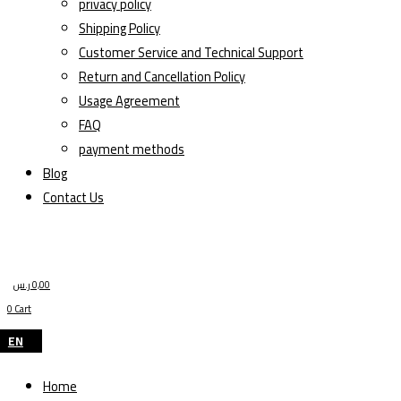
privacy policy
Shipping Policy
Customer Service and Technical Support
Return and Cancellation Policy
Usage Agreement
FAQ
payment methods
Blog
Contact Us
ر.س
0,00
0
Cart
EN
Home