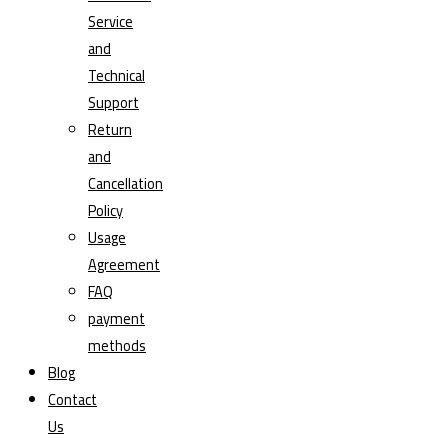
Service
and
Technical
Support
Return
and
Cancellation
Policy
Usage
Agreement
FAQ
payment
methods
Blog
Contact
Us