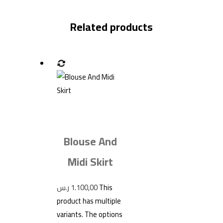
Related products
Blouse And
Midi Skirt
ر.س
1.100,00
This
product has multiple
variants. The options