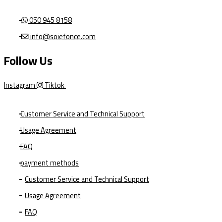
050 945 8158
info@soiefonce.com
Follow Us
Instagram
Tiktok
Customer Service and Technical Support
Usage Agreement
FAQ
payment methods
Customer Service and Technical Support
Usage Agreement
FAQ