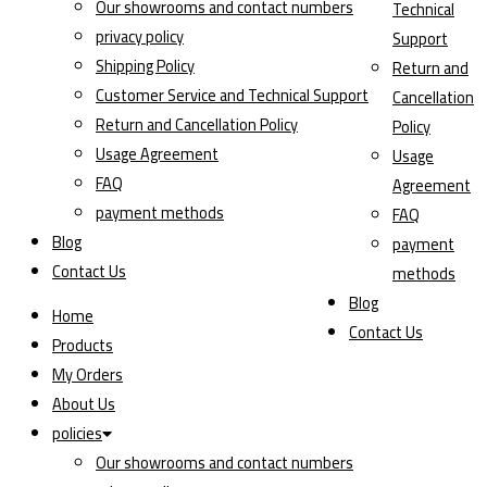
Our showrooms and contact numbers
Technical
privacy policy
Support
Shipping Policy
Return and
Customer Service and Technical Support
Cancellation
Return and Cancellation Policy
Policy
Usage Agreement
Usage
FAQ
Agreement
payment methods
FAQ
Blog
payment
Contact Us
methods
Blog
Home
Contact Us
Products
My Orders
About Us
policies
Our showrooms and contact numbers