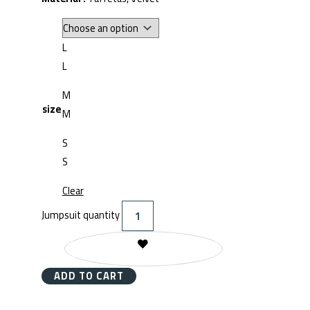
L
L
M
size
M
S
S
Clear
Jumpsuit quantity
REMOVE FROM WISHLIST
ADD TO CART