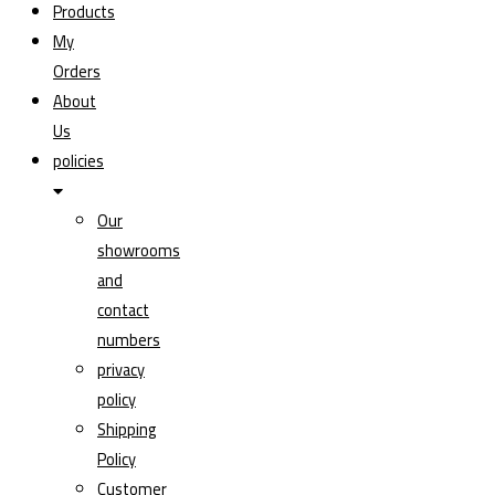
Products
My
Orders
About
Us
policies
Our
showrooms
and
contact
numbers
privacy
policy
Shipping
Policy
Customer