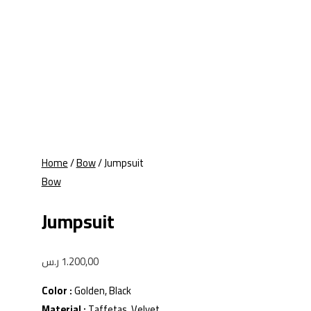
Home
/
Bow
/ Jumpsuit
Bow
Jumpsuit
ر.س
1.200,00
Color :
Golden, Black
Material :
Taffetas, Velvet