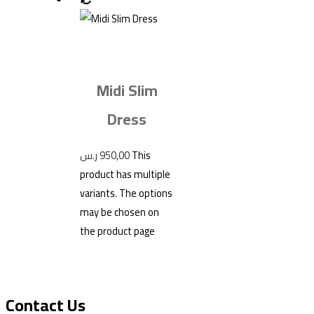
Midi Slim
Dress
ر.س
950,00
This
product has multiple
variants. The options
may be chosen on
the product page
Contact Us