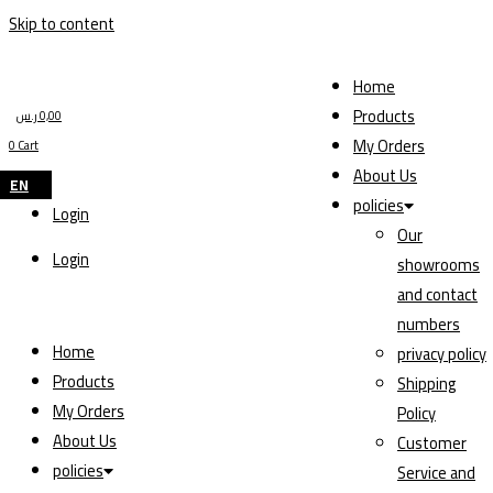
Skip to content
Home
Products
ر.س
0,00
My Orders
0
Cart
About Us
EN
policies
Login
Our
Login
showrooms
and contact
numbers
Home
privacy policy
Products
Shipping
My Orders
Policy
About Us
Customer
policies
Service and