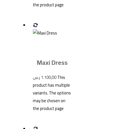
the product page
Maxi Dress
ر.س
1.100,00
This
product has multiple
variants. The options
may be chosen on
the product page