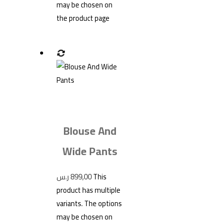
may be chosen on
the product page
Blouse And
Wide Pants
ر.س
899,00
This
product has multiple
variants. The options
may be chosen on