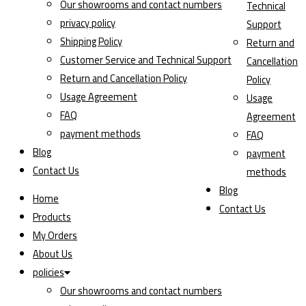
Our showrooms and contact numbers
Technical
privacy policy
Support
Shipping Policy
Return and
Customer Service and Technical Support
Cancellation
Return and Cancellation Policy
Policy
Usage Agreement
Usage
FAQ
Agreement
payment methods
FAQ
Blog
payment
Contact Us
methods
Blog
Home
Contact Us
Products
My Orders
About Us
policies
Our showrooms and contact numbers