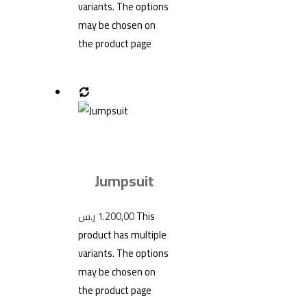
variants. The options
may be chosen on
the product page
Jumpsuit
ر.س
1.200,00
This
product has multiple
variants. The options
may be chosen on
the product page