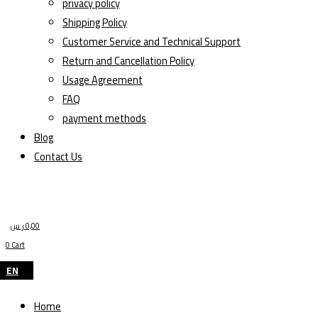
privacy policy
Shipping Policy
Customer Service and Technical Support
Return and Cancellation Policy
Usage Agreement
FAQ
payment methods
Blog
Contact Us
ر.س
0,00
0
Cart
EN
Home