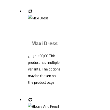
Maxi Dress
ر.س
1.100,00
This
product has multiple
variants. The options
may be chosen on
the product page