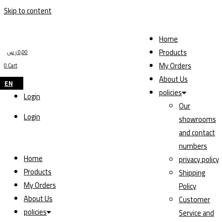
Skip to content
Home
Products
ر.س
0,00
My Orders
0
Cart
About Us
EN
policies
Login
Our
Login
showrooms
and contact
numbers
Home
privacy policy
Products
Shipping
My Orders
Policy
About Us
Customer
policies
Service and