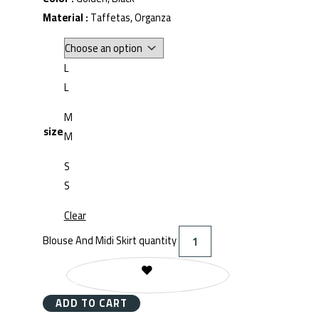
Material :
Taffetas, Organza
L
L
M
size
M
S
S
Clear
Blouse And Midi Skirt quantity
REMOVE FROM WISHLIST
ADD TO CART