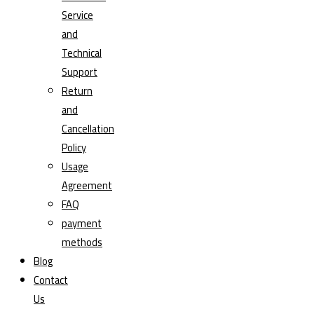
Service
and
Technical
Support
Return
and
Cancellation
Policy
Usage
Agreement
FAQ
payment
methods
Blog
Contact
Us