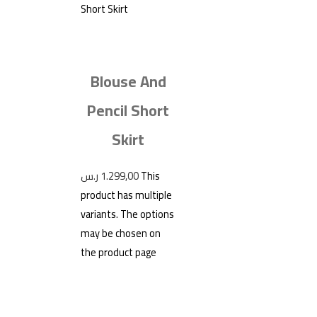
Blouse And
Pencil Short
Skirt
ر.س
1.299,00
This
product has multiple
variants. The options
may be chosen on
the product page