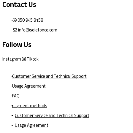
Contact Us
050 945 8158
info@soiefonce.com
Follow Us
Instagram
Tiktok
Customer Service and Technical Support
Usage Agreement
FAQ
payment methods
Customer Service and Technical Support
Usage Agreement