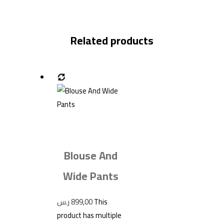
Related products
Blouse And
Wide Pants
ر.س
899,00
This
product has multiple