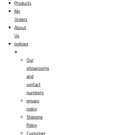
Products
My
Orders
About
Us
policies
Our
showrooms
and
contact
numbers
privacy
policy
Shipping
Policy
Customer