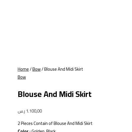
Home
/
Bow
/ Blouse And Midi Skirt
Bow
Blouse And Midi Skirt
ر.س
1.100,00
2 Pieces Contain of Blouse And Midi Skirt
Color :
Golden, Black