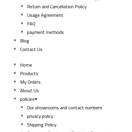
Return and Cancellation Policy
Usage Agreement
FAQ
payment methods
Blog
Contact Us
Home
Products
My Orders
About Us
policies
Our showrooms and contact numbers
privacy policy
Shipping Policy