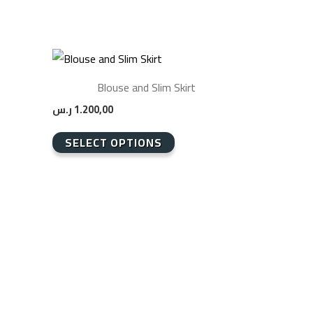
This
product
Blouse and Slim Skirt
has
ر.س
1.200,00
multiple
variants.
SELECT OPTIONS
The
options
may
be
chosen
on
the
product