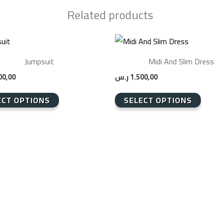
Related products
This
product
Jumpsuit
Midi And Slim Dress
has
00,00
ر.س
1.500,00
multiple
.
variants.
ECT OPTIONS
SELECT OPTIONS
The
options
may
be
chosen
on
the
product