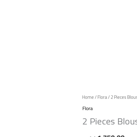
Home
/
Flora
/ 2 Pieces Blo
Flora
2 Pieces Blou