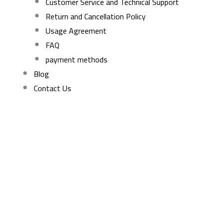
Customer Service and Technical Support
Return and Cancellation Policy
Usage Agreement
FAQ
payment methods
Blog
Contact Us