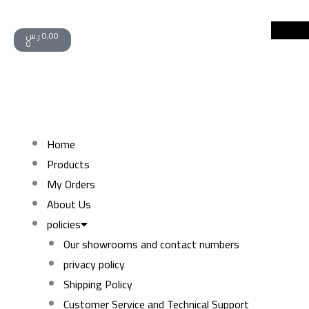
Skip
Cart
to
ر.س
0,00
0
content
Home
Products
My Orders
About Us
policies
Our showrooms and contact numbers
privacy policy
Shipping Policy
Customer Service and Technical Support