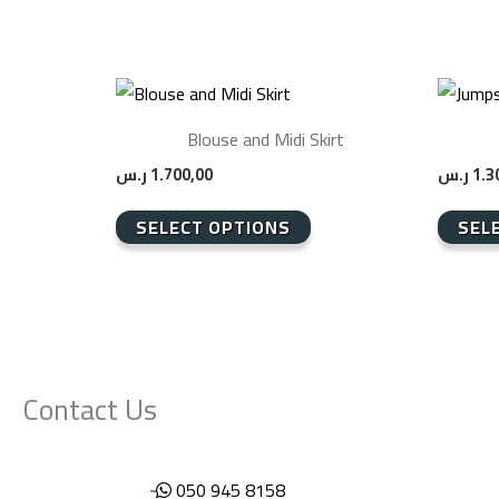
This
This
product
product
Blouse and Midi Skirt
has
has
ر.س
1.700,00
ر.س
1.3
multiple
multiple
variants.
variants
SELECT OPTIONS
SEL
The
The
options
options
may
may
be
be
chosen
chosen
Contact Us
on
on
the
the
product
product
050 945 8158