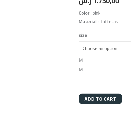
ر.س
1.750,00
Color :
pink
Material :
Taffetas
size
M
M
ADD TO CART