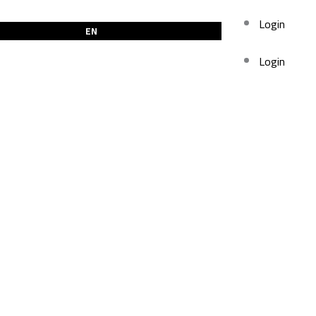
Login
EN
Login