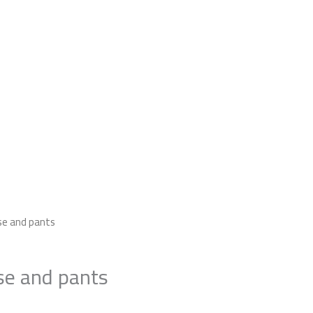
2
use and pants
Pieces
Blouse
se and pants
and
pants